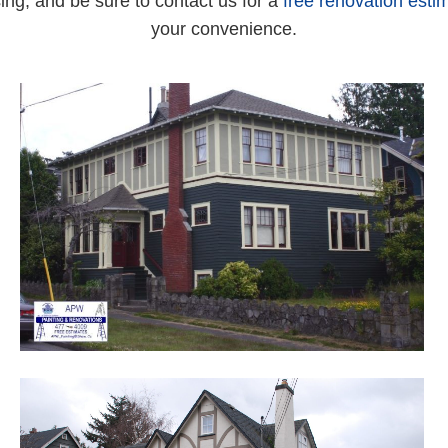
ing, and be sure to contact us for a
free renovation esti
your convenience.