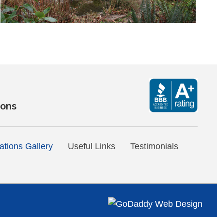
ions
tions Gallery
Useful Links
Testimonials