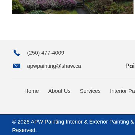
(250) 477-4009
Pai
apwpainting@shaw.ca
Home
About Us
Services
Interior Pa
© 2026 APW Painting Interior & Exterior Painting &
Reserved.