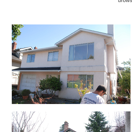
brows