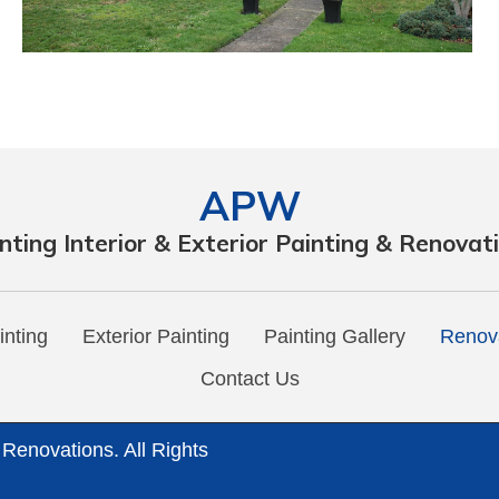
APW
nting Interior & Exterior Painting & Renovat
inting
Exterior Painting
Painting Gallery
Renova
Contact Us
 Renovations. All Rights