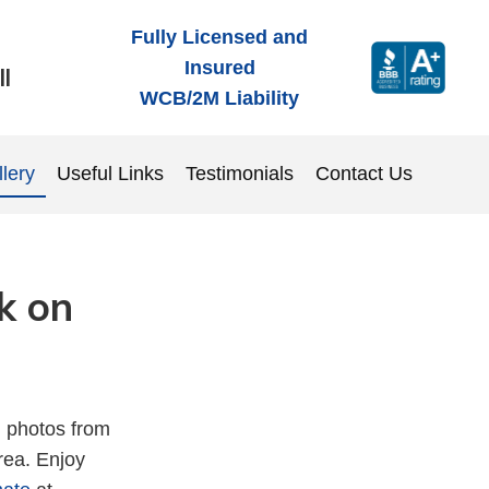
Fully Licensed and
Insured
ll
WCB/2M
Liability
lery
Useful Links
Testimonials
Contact Us
k on
h photos from
area. Enjoy