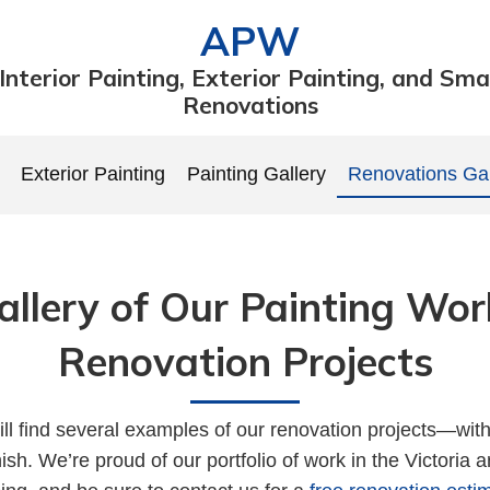
APW
Interior Painting, Exterior Painting, and Sma
Renovations
Exterior Painting
Painting Gallery
Renovations Gal
allery of Our Painting Wor
Renovation Projects
ll find several examples of our renovation projects—wit
inish. We’re proud of our portfolio of work in the Victoria 