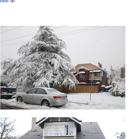
mate
at