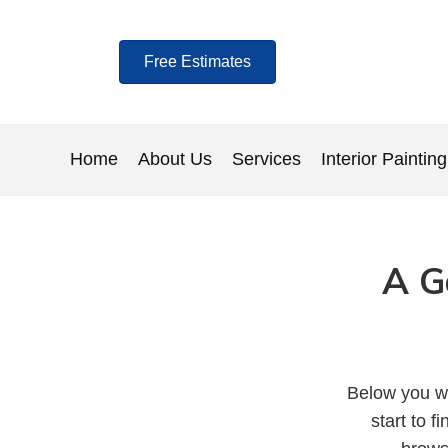
Free Estimates
Home
About Us
Services
Interior Painting
A G
Below you wi
start to f